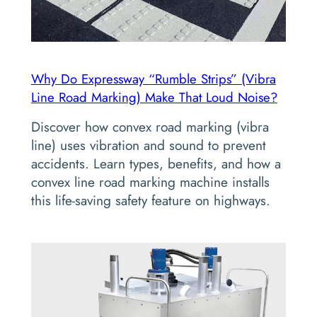
Why Do Expressway “Rumble Strips” (Vibra
Line Road Marking) Make That Loud Noise?
Discover how convex road marking (vibra
line) uses vibration and sound to prevent
accidents. Learn types, benefits, and how a
convex line road marking machine installs
this life-saving safety feature on highways.