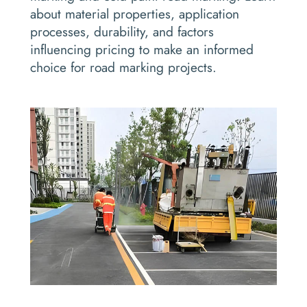
about material properties, application
processes, durability, and factors
influencing pricing to make an informed
choice for road marking projects.