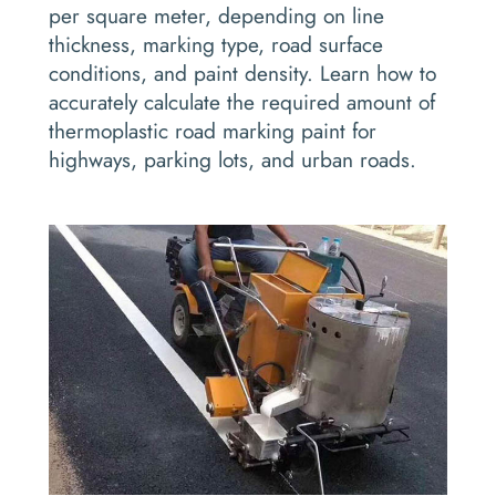
per square meter, depending on line
thickness, marking type, road surface
conditions, and paint density. Learn how to
accurately calculate the required amount of
thermoplastic road marking paint for
highways, parking lots, and urban roads.