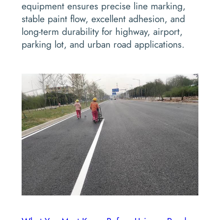
equipment ensures precise line marking,
stable paint flow, excellent adhesion, and
long-term durability for highway, airport,
parking lot, and urban road applications.