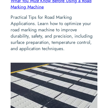
What You Must Know Before Using a Road
Marking Machine
Practical Tips for Road Marking
Applications. Learn how to optimize your
road marking machine to improve
durability, safety, and precision, including
surface preparation, temperature control,
and application techniques.