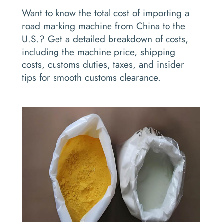
Want to know the total cost of importing a
road marking machine from China to the
U.S.? Get a detailed breakdown of costs,
including the machine price, shipping
costs, customs duties, taxes, and insider
tips for smooth customs clearance.