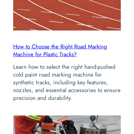
How to Choose the Right Road Marking
Machine for Plastic Tracks?
Learn how to select the right hand-pushed
cold paint road marking machine for
synthetic tracks, including key features,
nozzles, and essential accessories to ensure
precision and durability.