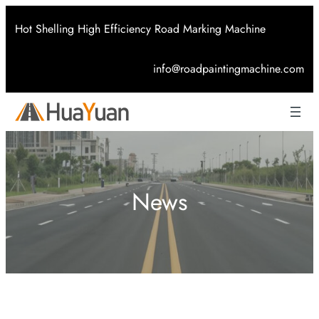
Skip
Hot Shelling High Efficiency Road Marking Machine
to
content
info@roadpaintingmachine.com
News