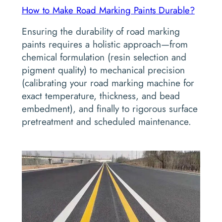
How to Make Road Marking Paints Durable?
Ensuring the durability of road marking
paints requires a holistic approach—from
chemical formulation (resin selection and
pigment quality) to mechanical precision
(calibrating your road marking machine for
exact temperature, thickness, and bead
embedment), and finally to rigorous surface
pretreatment and scheduled maintenance.