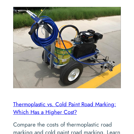
Thermoplastic vs. Cold Paint Road Marking:
Which Has a Higher Cost?
Compare the costs of thermoplastic road
marking and cold paint road marking. Learn