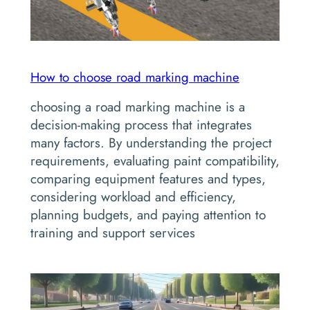
How to choose road marking machine
choosing a road marking machine is a
decision-making process that integrates
many factors. By understanding the project
requirements, evaluating paint compatibility,
comparing equipment features and types,
considering workload and efficiency,
planning budgets, and paying attention to
training and support services