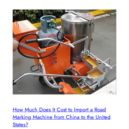
How Much Does It Cost to Import a Road
Marking Machine from China to the United
States?