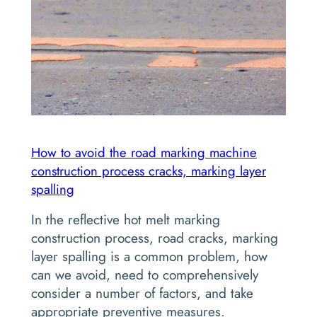
How to avoid the road marking machine
construction process cracks, marking layer
spalling
In the reflective hot melt marking
construction process, road cracks, marking
layer spalling is a common problem, how
can we avoid, need to comprehensively
consider a number of factors, and take
appropriate preventive measures.