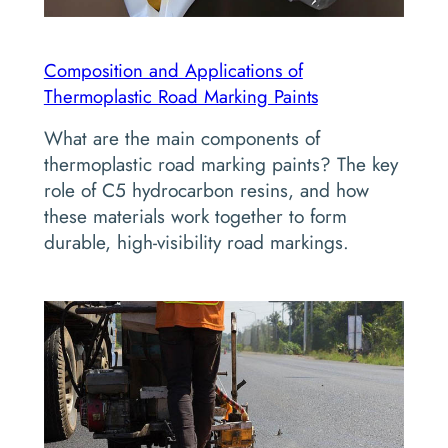
Composition and Applications of
Thermoplastic Road Marking Paints
What are the main components of
thermoplastic road marking paints? The key
role of C5 hydrocarbon resins, and how
these materials work together to form
durable, high-visibility road markings.