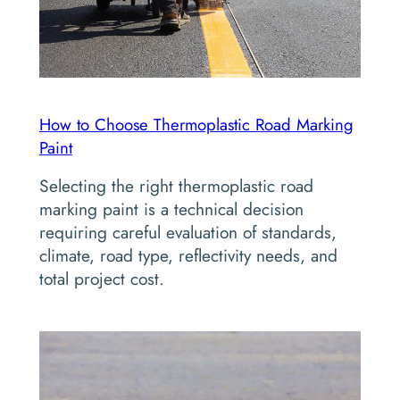
How to Choose Thermoplastic Road Marking
Paint
Selecting the right thermoplastic road
marking paint is a technical decision
requiring careful evaluation of standards,
climate, road type, reflectivity needs, and
total project cost.