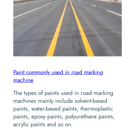
Paint commonly used in road marking
machine
The types of paints used in road marking
machines mainly include solvent-based
paints, water-based paints, thermoplastic
paints, epoxy paints, polyurethane paints,
acrylic paints and so on.