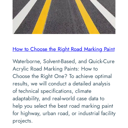
How to Choose the Right Road Marking Paint
Waterborne, Solvent-Based, and Quick-Cure
Acrylic Road Marking Paints: How to
Choose the Right One? To achieve optimal
results, we will conduct a detailed analysis
of technical specifications, climate
adaptability, and real-world case data to
help you select the best road marking paint
for highway, urban road, or industrial facility
projects.