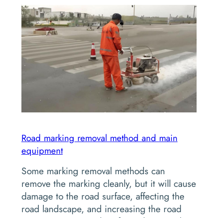
Road marking removal method and main
equipment
Some marking removal methods can
remove the marking cleanly, but it will cause
damage to the road surface, affecting the
road landscape, and increasing the road