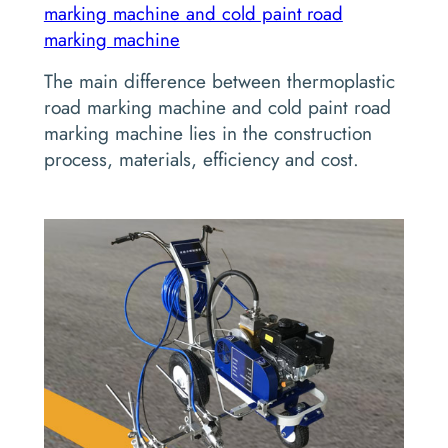
marking machine and cold paint road
marking machine
The main difference between thermoplastic
road marking machine and cold paint road
marking machine lies in the construction
process, materials, efficiency and cost.