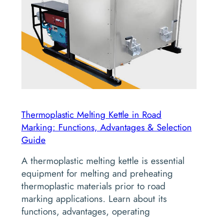
Thermoplastic Melting Kettle in Road
Marking: Functions, Advantages & Selection
Guide
A thermoplastic melting kettle is essential
equipment for melting and preheating
thermoplastic materials prior to road
marking applications. Learn about its
functions, advantages, operating