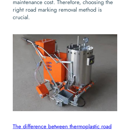
maintenance cost. Therefore, choosing the
right road marking removal method is
crucial.
The difference between thermoplastic road