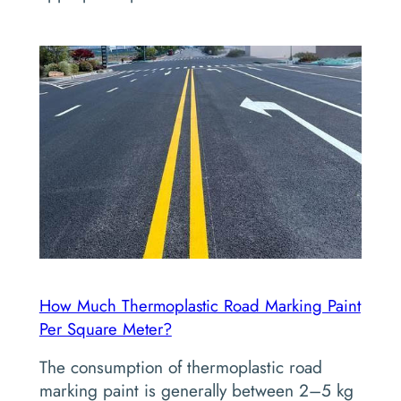
How Much Thermoplastic Road Marking Paint
Per Square Meter?
The consumption of thermoplastic road
marking paint is generally between 2–5 kg