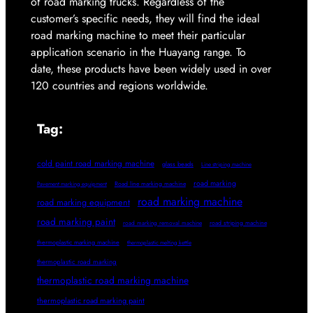
of road marking trucks. Regardless of the
customer’s specific needs, they will find the ideal
road marking machine to meet their particular
application scenario in the Huayang range. To
date, these products have been widely used in over
120 countries and regions worldwide.
Tag:
cold paint road marking machine
glass beads
Line striping machine
road marking
Pavement marking equipment
Road line marking machine
road marking machine
road marking equipment
road marking paint
road marking removal machine
road striping machine
thermoplastic marking machine
thermoplastic melting kettle
thermoplastic road marking
thermoplastic road marking machine
thermoplastic road marking paint