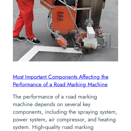
Most Important Components Affecting the
Performance of a Road Marking Machine
The performance of a road marking
machine depends on several key
components, including the spraying system,
power system, air compressor, and heating
system. High-quality road marking