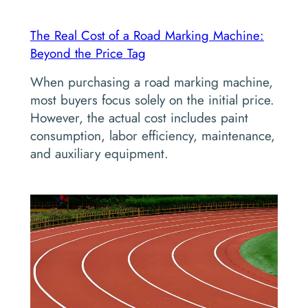
The Real Cost of a Road Marking Machine:
Beyond the Price Tag
When purchasing a road marking machine,
most buyers focus solely on the initial price.
However, the actual cost includes paint
consumption, labor efficiency, maintenance,
and auxiliary equipment.