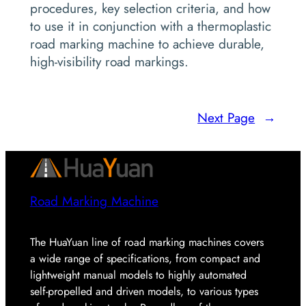
procedures, key selection criteria, and how
to use it in conjunction with a thermoplastic
road marking machine to achieve durable,
high-visibility road markings.
Next Page
→
Road Marking Machine
The HuaYuan line of road marking machines covers
a wide range of specifications, from compact and
lightweight manual models to highly automated
self-propelled and driven models, to various types