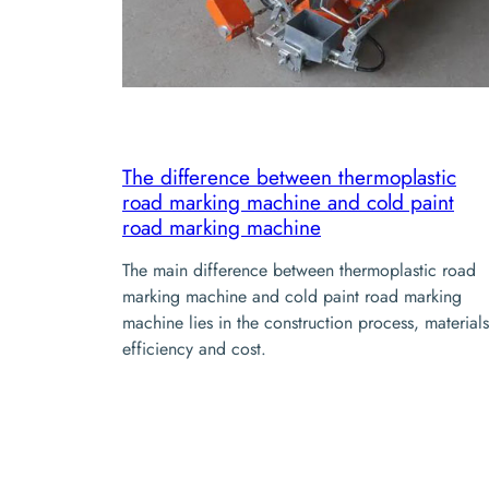
The difference between thermoplastic
road marking machine and cold paint
road marking machine
The main difference between thermoplastic road
marking machine and cold paint road marking
machine lies in the construction process, materials
efficiency and cost.