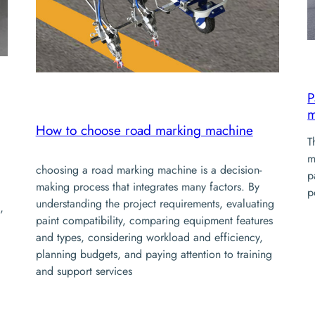
P
m
How to choose road marking machine
T
m
choosing a road marking machine is a decision-
p
making process that integrates many factors. By
p
understanding the project requirements, evaluating
,
paint compatibility, comparing equipment features
and types, considering workload and efficiency,
planning budgets, and paying attention to training
and support services