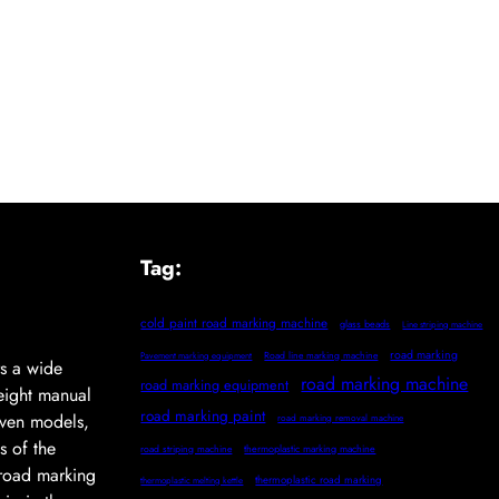
Tag:
cold paint road marking machine
glass beads
Line striping machine
road marking
Pavement marking equipment
Road line marking machine
s a wide
road marking machine
road marking equipment
eight manual
road marking paint
iven models,
road marking removal machine
s of the
thermoplastic marking machine
road striping machine
l road marking
thermoplastic road marking
thermoplastic melting kettle