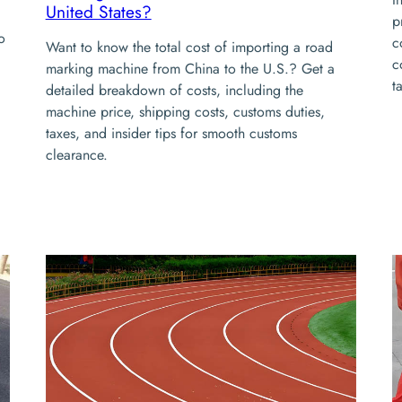
United States?
p
o
c
Want to know the total cost of importing a road
c
marking machine from China to the U.S.? Get a
t
detailed breakdown of costs, including the
machine price, shipping costs, customs duties,
taxes, and insider tips for smooth customs
clearance.