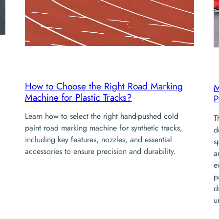
How to Choose the Right Road Marking
M
Machine for Plastic Tracks?
P
Learn how to select the right hand-pushed cold
T
paint road marking machine for synthetic tracks,
d
including key features, nozzles, and essential
s
accessories to ensure precision and durability.
a
e
p
d
u