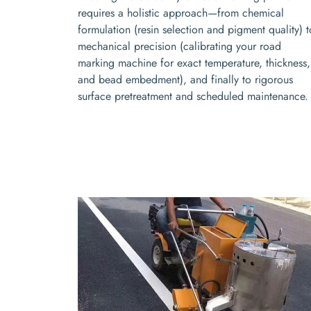
requires a holistic approach—from chemical
formulation (resin selection and pigment quality) t
mechanical precision (calibrating your road
marking machine for exact temperature, thickness,
and bead embedment), and finally to rigorous
surface pretreatment and scheduled maintenance.