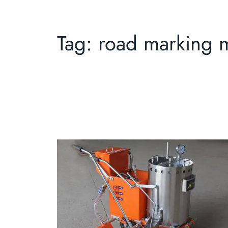
Tag:
road marking 