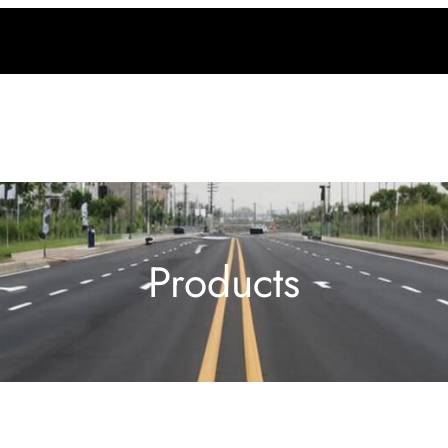
Products