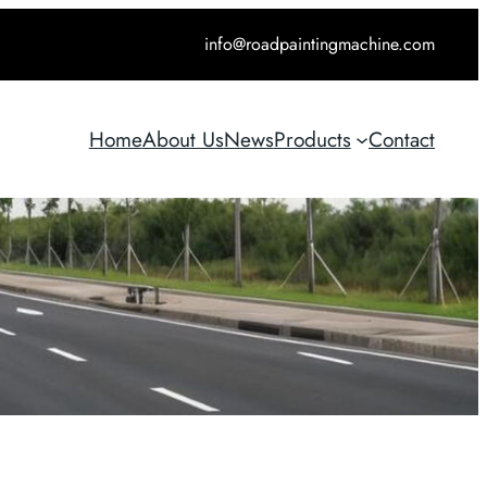
info@roadpaintingmachine.com
Home
About Us
News
Products
Contact