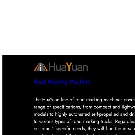
Road Marking Machine
The HuaYuan line of road marking machines cover
range of specifications, from compact and lightw
models to highly automated self-propelled and dr
to various types of road marking trucks. Regardles
customer’s specific needs, they will find the idea