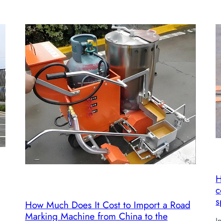
H
c
s
How Much Does It Cost to Import a Road
Marking Machine from China to the
I