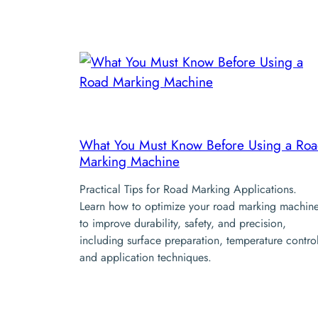
What You Must Know Before Using a Ro
Marking Machine
Practical Tips for Road Marking Applications.
Learn how to optimize your road marking machin
to improve durability, safety, and precision,
including surface preparation, temperature contro
and application techniques.