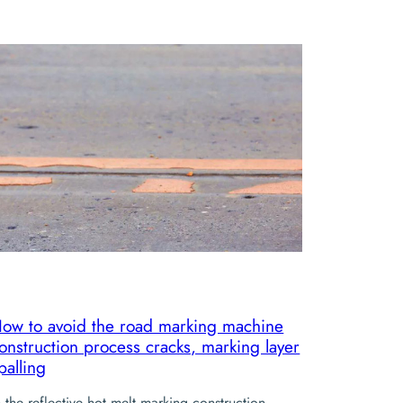
ow to avoid the road marking machine
onstruction process cracks, marking layer
palling
n the reflective hot melt marking construction