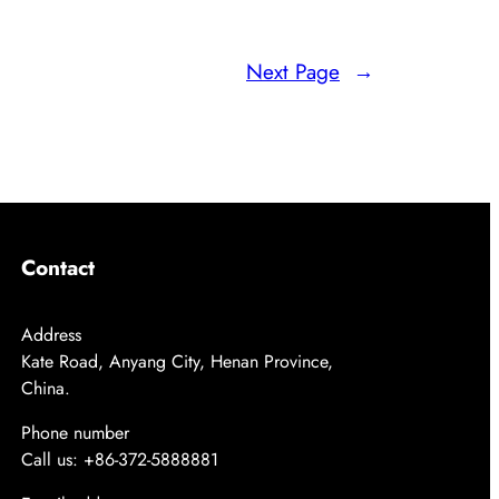
Next Page
→
Contact
Address
Kate Road, Anyang City, Henan Province,
China.
Phone number
Call us: +86-372-5888881