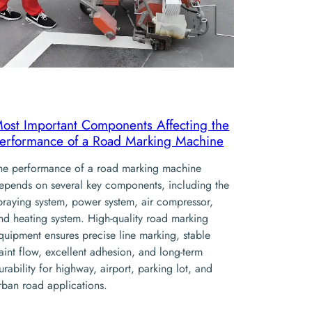
ost Important Components Affecting the
erformance of a Road Marking Machine
he performance of a road marking machine
epends on several key components, including the
praying system, power system, air compressor,
nd heating system. High-quality road marking
quipment ensures precise line marking, stable
aint flow, excellent adhesion, and long-term
urability for highway, airport, parking lot, and
rban road applications.