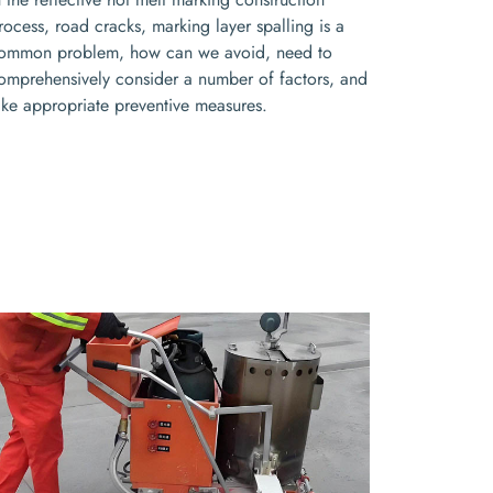
rocess, road cracks, marking layer spalling is a
ommon problem, how can we avoid, need to
omprehensively consider a number of factors, and
ake appropriate preventive measures.