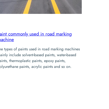
aint commonly used in road marking
achine
he types of paints used in road marking machines
ainly include solvent-based paints, water-based
aints, thermoplastic paints, epoxy paints,
olyurethane paints, acrylic paints and so on.