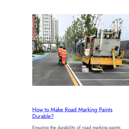
How to Make Road Marking Paints
Durable?
Ensuring the durability of road marking paints