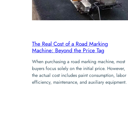
The Real Cost of a Road Marking
Machine: Beyond the Price Tag
When purchasing a road marking machine, most
buyers focus solely on the initial price. However,
the actual cost includes paint consumption, labor
efficiency, maintenance, and auxiliary equipment.