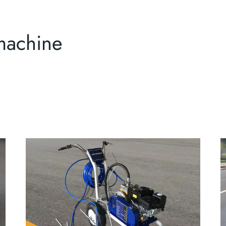
machine