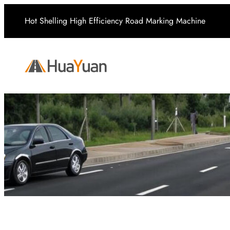
Skip
Hot Shelling High Efficiency Road Marking Machine
to
content