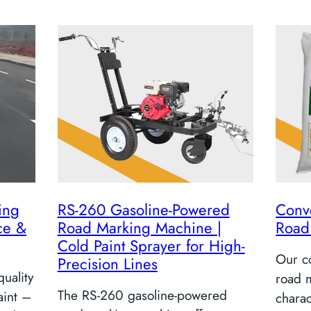
ing
RS-260 Gasoline-Powered
Conv
ce &
Road Marking Machine |
Road
Cold Paint Sprayer for High-
Our co
Precision Lines
uality
road m
The RS-260 gasoline-powered
aint –
charac