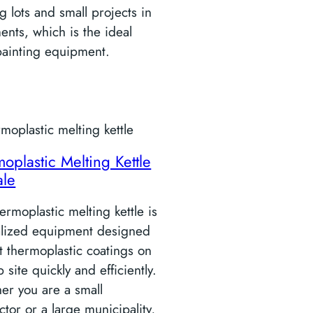
g lots and small projects in
nts, which is the ideal
painting equipment.
oplastic Melting Kettle
ale
ermoplastic melting kettle is
alized equipment designed
t thermoplastic coatings on
b site quickly and efficiently.
er you are a small
ctor or a large municipality,