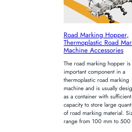
Road Marking Hopper,
Thermoplastic Road Mar
Machine Accessories
The road marking hopper is
important component in a
thermoplastic road marking
machine and is usually desi
as a container with sufficient
capacity to store large quant
of road marking material. Si
range from 100 mm to 500