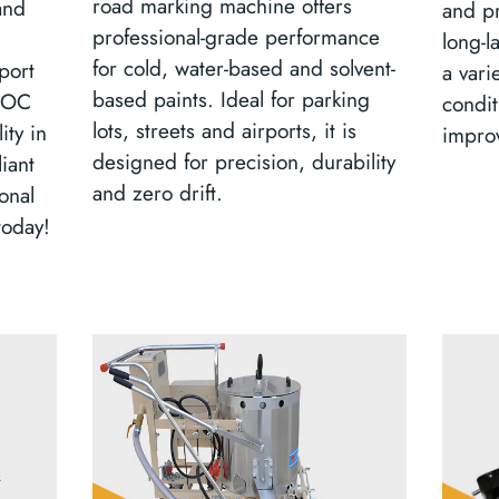
road marking machine offers
and
and pr
professional-grade performance
long-l
for cold, water-based and solvent-
port
a vari
based paints. Ideal for parking
-VOC
condit
lots, streets and airports, it is
ity in
improv
designed for precision, durability
iant
and zero drift.
onal
today!