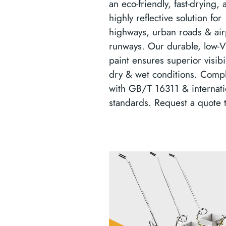
an eco-friendly, fast-drying, 
highly reflective solution for
highways, urban roads & air
runways. Our durable, low
paint ensures superior visibil
dry & wet conditions. Compl
with GB/T 16311 & internati
standards. Request a quote 