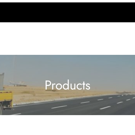
Products