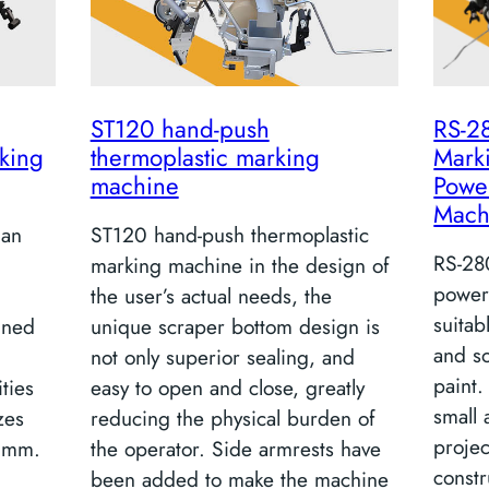
ST120 hand-push
RS-2
king
thermoplastic marking
Mark
machine
Powe
Mach
 an
ST120 hand-push thermoplastic
RS-28
marking machine in the design of
power
the user’s actual needs, the
suitab
gned
unique scraper bottom design is
and s
not only superior sealing, and
paint.
ities
easy to open and close, greatly
small
zes
reducing the physical burden of
projec
 mm.
the operator. Side armrests have
constr
been added to make the machine