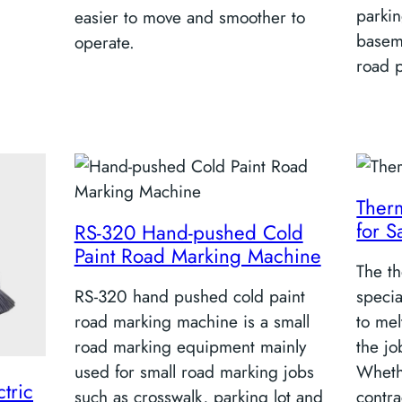
parkin
easier to move and smoother to
baseme
operate.
road 
Therm
for S
RS-320 Hand-pushed Cold
Paint Road Marking Machine
The th
RS-320 hand pushed cold paint
speci
road marking machine is a small
to mel
road marking equipment mainly
the jo
used for small road marking jobs
Wheth
tric
such as crosswalk, parking lot and
contra