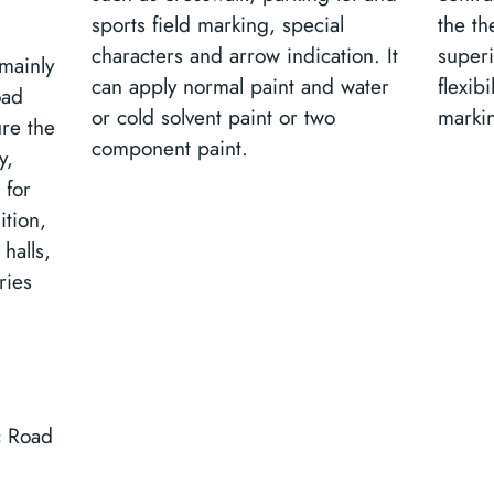
sports field marking, special
the th
characters and arrow indication. It
super
mainly
can apply normal paint and water
flexib
oad
or cold solvent paint or two
marki
ure the
component paint.
y,
 for
ition,
halls,
ries