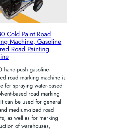
80 Cold Paint Road
ing Machine, Gasoline
red Road Painting
ine
0 hand-push gasoline-
ed road marking machine is
le for spraying water-based
olvent-based road marking
 It can be used for general
 and medium-sized road
ts, as well as for marking
uction of warehouses,