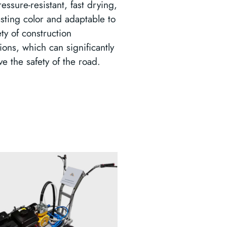
essure-resistant, fast drying,
asting color and adaptable to
ety of construction
ions, which can significantly
e the safety of the road.