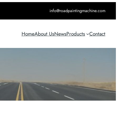
info@roadpaintingmachine.com
Home
About Us
News
Products
Contact