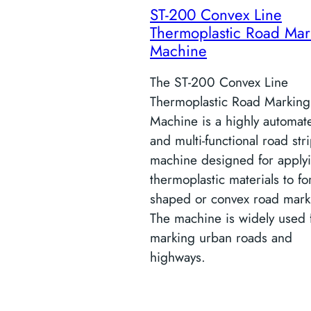
ST-200 Convex Line
Thermoplastic Road Mar
Machine
The ST-200 Convex Line
Thermoplastic Road Marking
Machine is a highly automat
and multi-functional road str
machine designed for apply
thermoplastic materials to f
shaped or convex road mark
The machine is widely used 
marking urban roads and
highways.