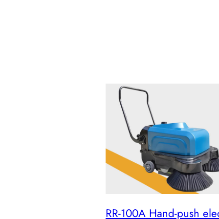
RR-100A Hand-push elec