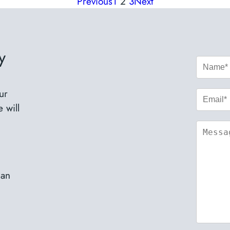
Previous
1
2
3
Next
y
ur
 will
nan