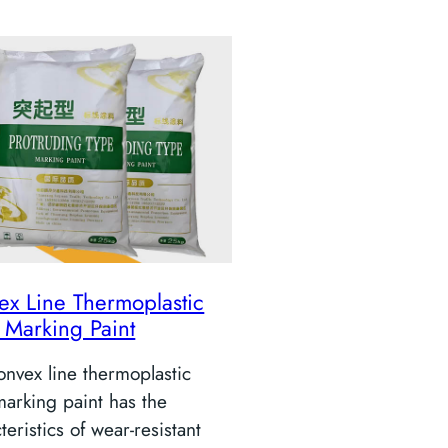
ex Line Thermoplastic
 Marking Paint
nvex line thermoplastic
arking paint has the
teristics of wear-resistant