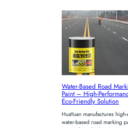
Water-Based Road Mark
Paint – High-Performan
Eco-Friendly Solution
HuaYuan manufactures high-q
water-based road marking p