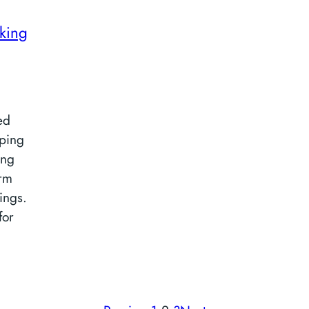
king
ed
iping
ing
orm
ings.
for