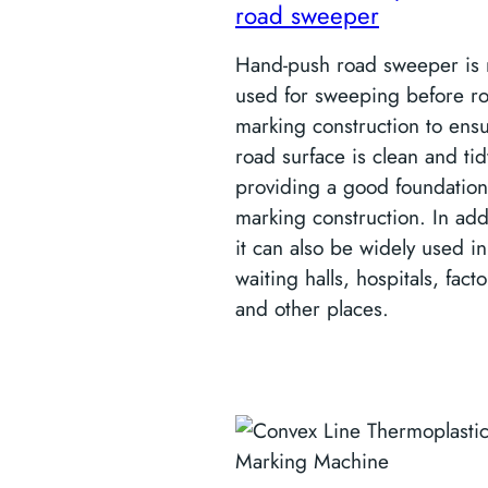
road sweeper
Hand-push road sweeper is 
used for sweeping before r
marking construction to ens
road surface is clean and tid
providing a good foundation
marking construction. In add
it can also be widely used in 
waiting halls, hospitals, facto
and other places.