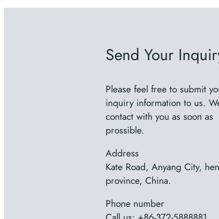
Send Your Inquir
Please feel free to submit yo
inquiry information to us. We
contact with you as soon as
prossible.
Address
Kate Road, Anyang City, he
province, China.
Phone number
Call us: +86-372-5888881