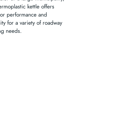
ermoplastic kettle offers
ior performance and
ility for a variety of roadway
ng needs.