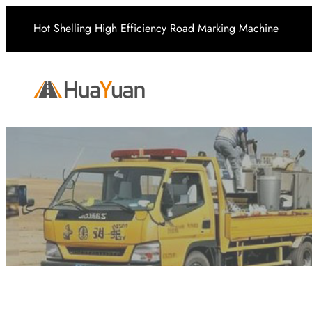
Skip
Hot Shelling High Efficiency Road Marking Machine
to
content