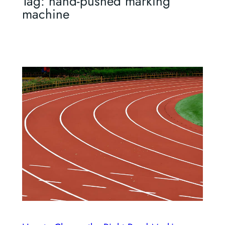
Tag:
hand-pushed marking
machine