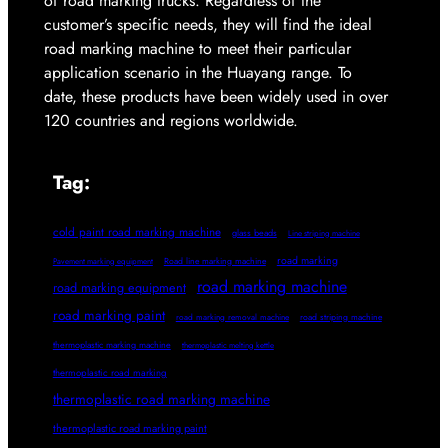
of road marking trucks. Regardless of the
customer’s specific needs, they will find the ideal
road marking machine to meet their particular
application scenario in the Huayang range. To
date, these products have been widely used in over
120 countries and regions worldwide.
Tag:
cold paint road marking machine
glass beads
Line striping machine
road marking
Pavement marking equipment
Road line marking machine
road marking machine
road marking equipment
road marking paint
road marking removal machine
road striping machine
thermoplastic marking machine
thermoplastic melting kettle
thermoplastic road marking
thermoplastic road marking machine
thermoplastic road marking paint