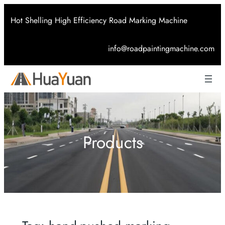
Skip
Hot Shelling High Efficiency Road Marking Machine
to
content
info@roadpaintingmachine.com
Products