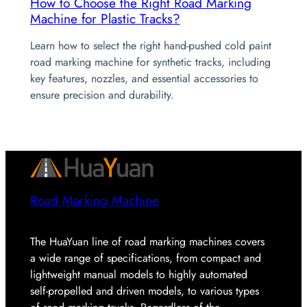
How to Choose the Right Road Marking
Machine for Plastic Tracks?
Learn how to select the right hand-pushed cold paint
road marking machine for synthetic tracks, including
key features, nozzles, and essential accessories to
ensure precision and durability.
Road Marking Machine
The HuaYuan line of road marking machines covers
a wide range of specifications, from compact and
lightweight manual models to highly automated
self-propelled and driven models, to various types